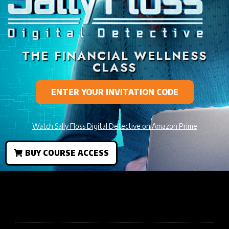
THE FINANCIAL WELLNESS
CLASS
ENTER YOUR INVITATION CODE
Watch Sally Floss Digital Detective on Amazon Prime
BUY COURSE ACCESS