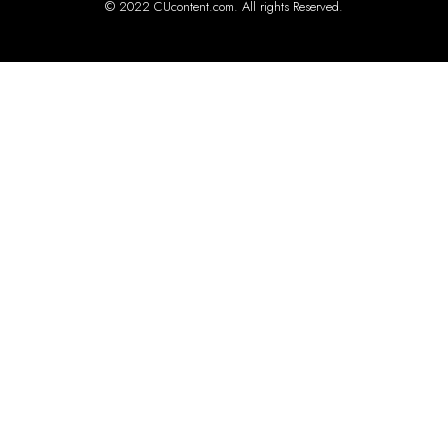
© 2022 CUcontent.com. All rights Reserved.